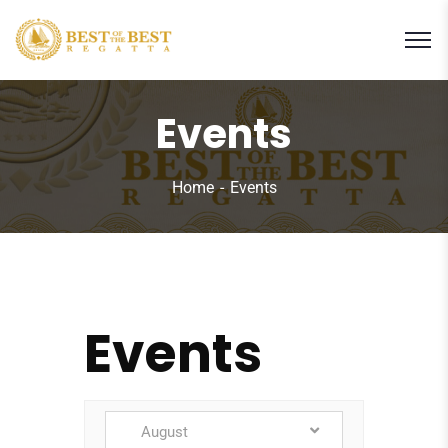
Events
Home
Events
Events
August