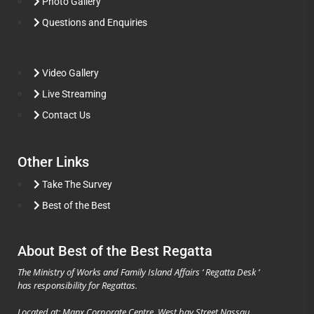
Photo Gallery
Questions and Enquiries
Video Gallery
Live Streaming
Contact Us
Other Links
Take The Survey
Best of the Best
About Best of the Best Regatta
The Ministry of Works and Family Island Affairs ‘ Regatta Desk ‘
has responsibility for Regattas.
Located at: Manx Corporate Centre, West bay Street Nassau,