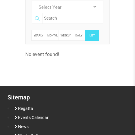
Select Year
YEARLY
MONTHLY
WEEKLY
DAILY
LIST
No event found!
Sitemap
Regatta
Events Calendar
News