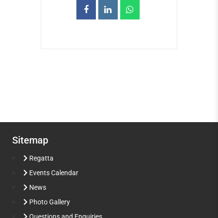
Sitemap
Regatta
Events Calendar
News
Photo Gallery
Questions and Enquiries