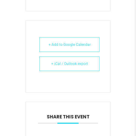
+ Add to Google Calendar
+ iCal / Outlook export
SHARE THIS EVENT