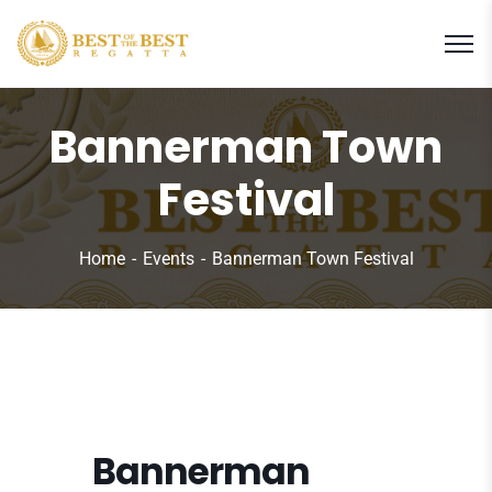
Bannerman Town
Festival
Home
Events
Bannerman Town Festival
Bannerman