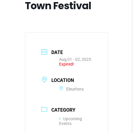
Town Festival
DATE
Aug 01 - 02, 2025
Expired!
LOCATION
Eleuthera
CATEGORY
Upcoming
Events