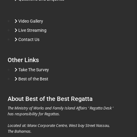
Video Gallery
Live Streaming
Contact Us
Other Links
Take The Survey
Best of the Best
About Best of the Best Regatta
The Ministry of Works and Family Island Affairs ‘ Regatta Desk ‘
has responsibility for Regattas.
Located at: Manx Corporate Centre, West bay Street Nassau,
The Bahamas.