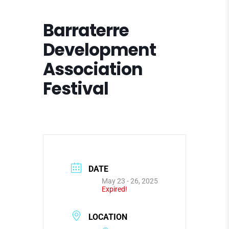
Barraterre
Development
Association
Festival
DATE
May 23 - 26, 2025
Expired!
LOCATION