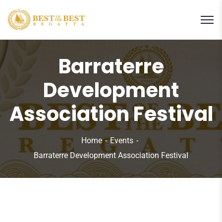
Barraterre
Development
Association Festival
Home
Events
Barraterre Development Association Festival