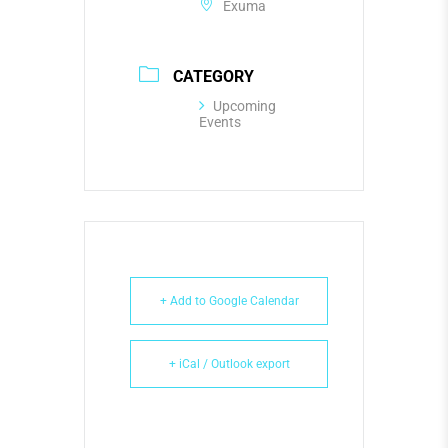
Exuma
CATEGORY
Upcoming
Events
+ Add to Google Calendar
+ iCal / Outlook export