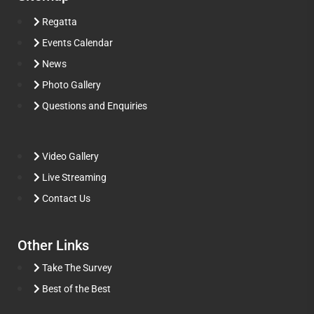
Regatta
Events Calendar
News
Photo Gallery
Questions and Enquiries
Video Gallery
Live Streaming
Contact Us
Other Links
Take The Survey
Best of the Best