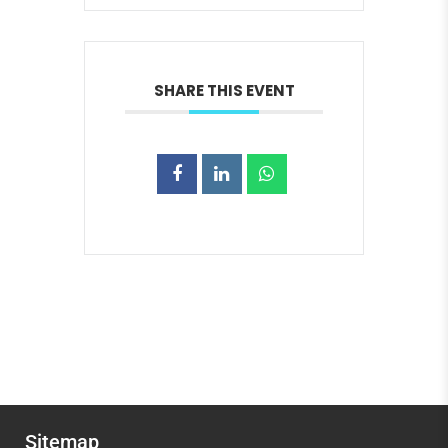
SHARE THIS EVENT
Sitemap