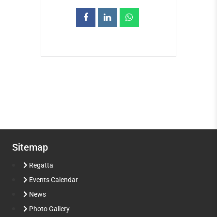
Sitemap
Regatta
Events Calendar
News
Photo Gallery