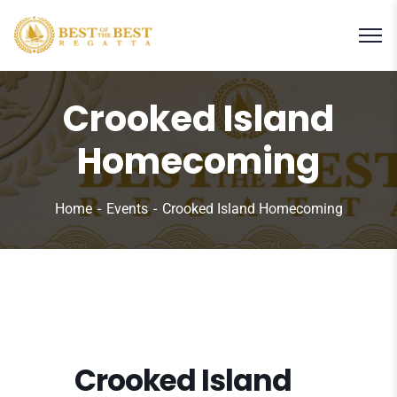
Crooked Island
Homecoming
Home
Events
Crooked Island Homecoming
Crooked Island