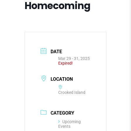
Homecoming
DATE
Mar 29 - 31, 2025
Expired!
LOCATION
Crooked Island
CATEGORY
Upcoming
Events