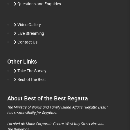
Questions and Enquiries
Video Gallery
Live Streaming
Contact Us
Other Links
Take The Survey
Best of the Best
About Best of the Best Regatta
The Ministry of Works and Family Island Affairs ‘ Regatta Desk ‘
has responsibility for Regattas.
Located at: Manx Corporate Centre, West bay Street Nassau,
The Bahamas.