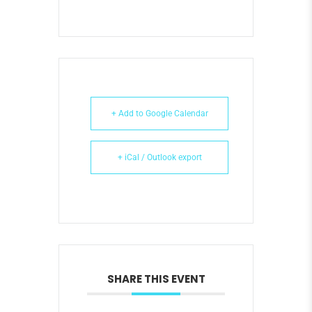
+ Add to Google Calendar
+ iCal / Outlook export
SHARE THIS EVENT