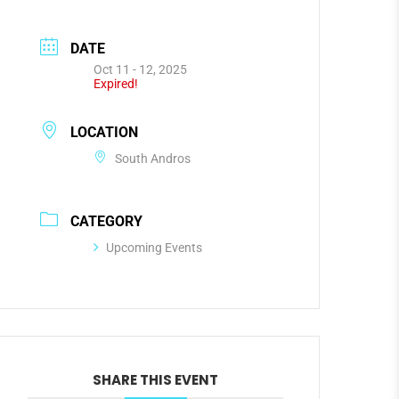
DATE
Oct 11 - 12, 2025
Expired!
LOCATION
South Andros
CATEGORY
Upcoming Events
SHARE THIS EVENT