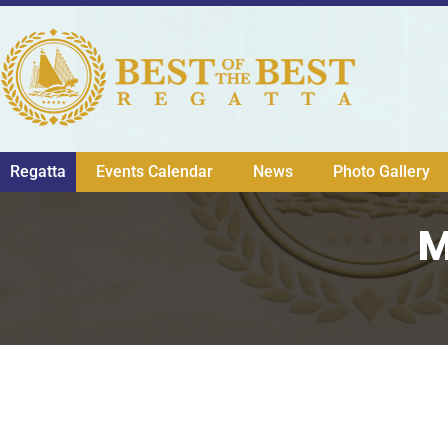
Regatta
Events Calendar
News
Photo Gallery
M