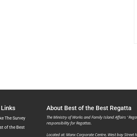
 Links
About Best of the Best Regatta
The Ministry of Works and Family Island Affairs ‘ Rega
ke The Survey
responsibility for Regattas.
st of the Best
Located at: Manx Corporate Centre, West bay Street 