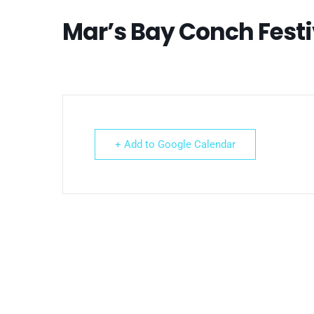
Mar’s Bay Conch Festi
+ Add to Google Calendar