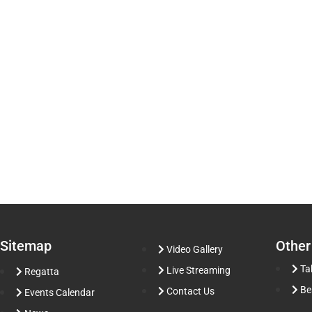
Sitemap
Other
Video Gallery
Ta
Live Streaming
Regatta
Be
Contact Us
Events Calendar