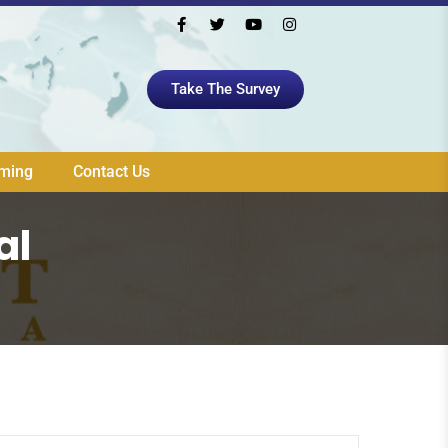
Take The Survey
aming
Contact Us
al