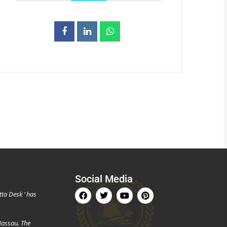
Social Media
tta Desk ‘ has
Nassau, The