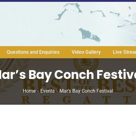
Questions and Enquiries
Video Gallery
Live Stre
ar’s Bay Conch Festiv
Home
Events
Mar’s Bay Conch Festival