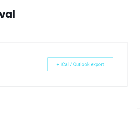
val
+ iCal / Outlook export