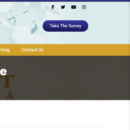
Take The Survey
aming
Contact Us
ue