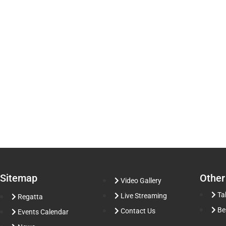
Sitemap
Other
Video Gallery
Ta
Live Streaming
Regatta
Be
Contact Us
Events Calendar