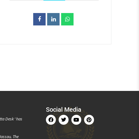
Social Media
tta Desk ‘ has
Nassau, The