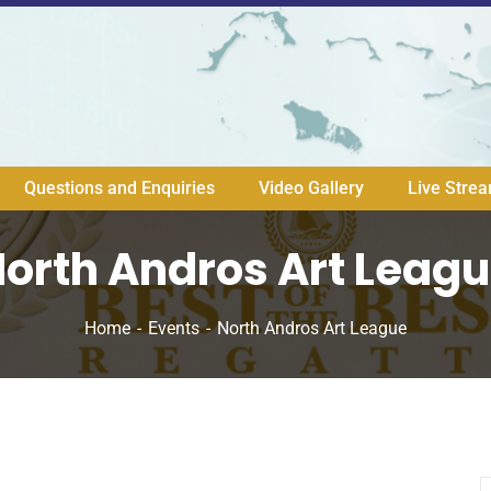
Questions and Enquiries
Video Gallery
Live Stre
orth Andros Art Leag
Home
Events
North Andros Art League