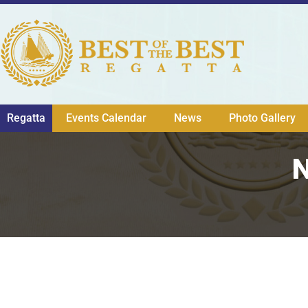
Regatta
Events Calendar
News
Photo Gallery
N