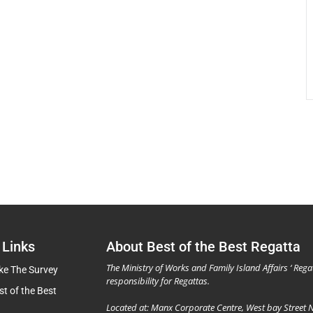
 Links
About Best of the Best Regatta
The Ministry of Works and Family Island Affairs ‘ Rega
ke The Survey
responsibility for Regattas.
st of the Best
Located at: Manx Corporate Centre, West bay Street 