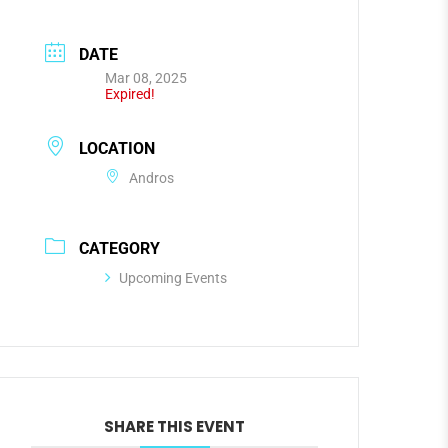
DATE
Mar 08, 2025
Expired!
LOCATION
Andros
CATEGORY
Upcoming Events
SHARE THIS EVENT