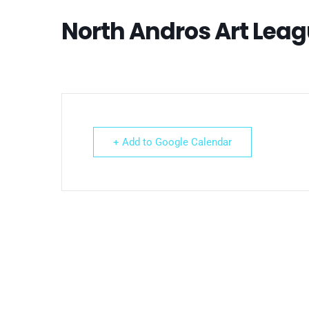
North Andros Art Lea
+ Add to Google Calendar