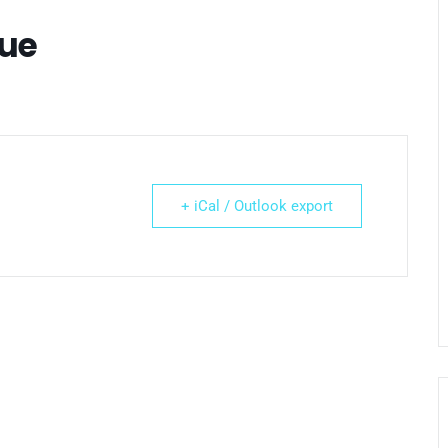
gue
+ iCal / Outlook export